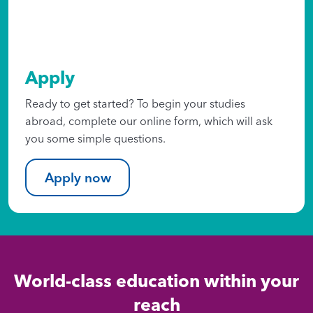
Apply
Ready to get started? To begin your studies
abroad, complete our online form, which will ask
you some simple questions.
Apply now
World-class education within your
reach