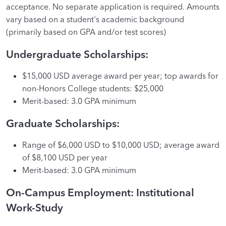
acceptance. No separate application is required. Amounts
vary based on a student's academic background
(primarily based on GPA and/or test scores)
Undergraduate Scholarships:
$15,000 USD average award per year; top awards for
non-Honors College students: $25,000
Merit-based: 3.0 GPA minimum
Graduate Scholarships:
Range of $6,000 USD to $10,000 USD; average award
of $8,100 USD per year
Merit-based: 3.0 GPA minimum
On-Campus Employment: Institutional
Work-Study