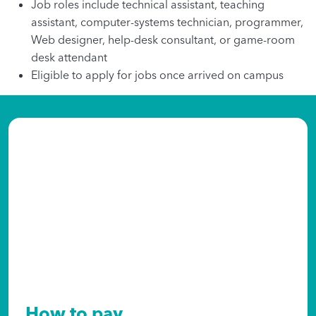
Job roles include technical assistant, teaching
assistant, computer-systems technician, programmer,
Web designer, help-desk consultant, or game-room
desk attendant
Eligible to apply for jobs once arrived on campus
How to pay