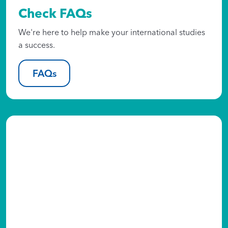
Check FAQs
We're here to help make your international studies
a success.
FAQs