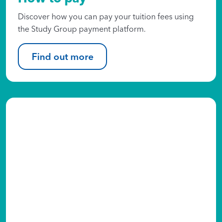
Discover how you can pay your tuition fees using
the Study Group payment platform.​
Find out more