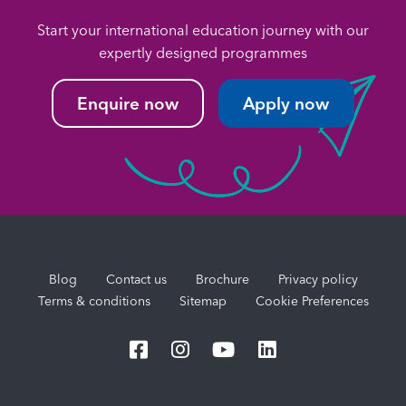
Start your international education journey with our
expertly designed programmes
Enquire now
Apply now
Blog
Contact us
Brochure
Privacy policy
Terms & conditions
Sitemap
Cookie Preferences