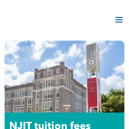
NJIT tuition fees​