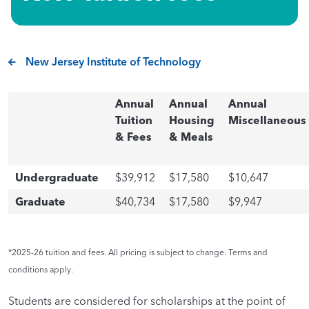
New Jersey Institute of Technology
Annual
Annual
Annual
Tuition
Housing
Miscellaneous
& Fees
& Meals
Undergraduate
$39,912
$17,580
$10,647
Graduate
$40,734
$17,580
$9,947
*2025-26 tuition and fees. All pricing is subject to change. Terms and
conditions apply.
Students are considered for scholarships at the point of