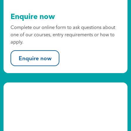
Enquire now
Complete our online form to ask questions about
one of our courses, entry requirements or how to
apply.
Enquire now