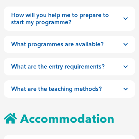
How will you help me to prepare to
start my programme?
What programmes are available?
What are the entry requirements?
What are the teaching methods?
Accommodation