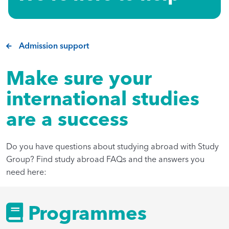
Admission support
Make sure your
international studies
are a success
Do you have questions about studying abroad with Study
Group? Find study abroad FAQs and the answers you
need here:
Programmes