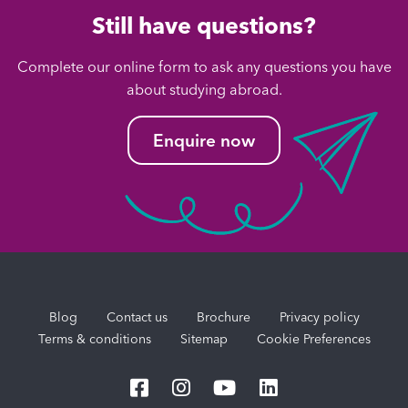
Still have questions?
Complete our online form to ask any questions you have
about studying abroad.
Enquire now
Blog
Contact us
Brochure
Privacy policy
Terms & conditions
Sitemap
Cookie Preferences