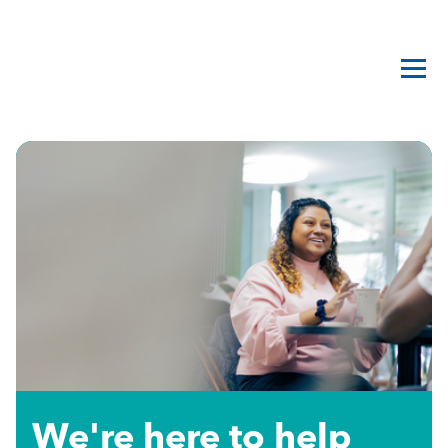
We're here to help