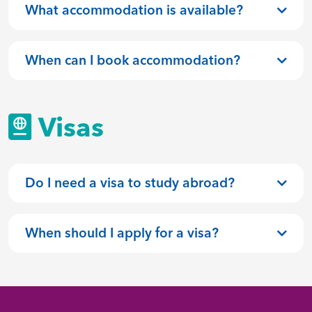
What accommodation is available?
When can I book accommodation?
Visas
Do I need a visa to study abroad?
When should I apply for a visa?