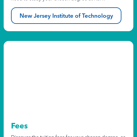
New Jersey Institute of Technology
Fees
Discover the tuition fees for your chosen degree, as