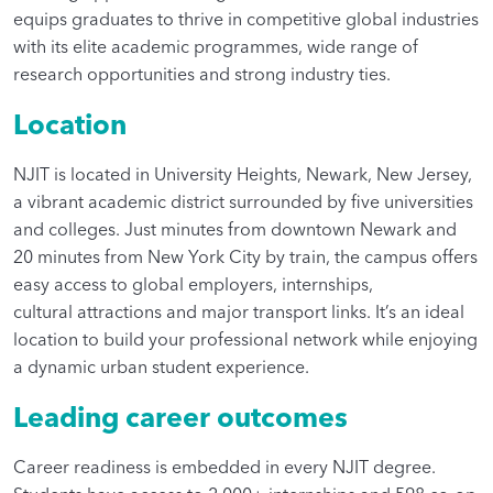
equips graduates to thrive in competitive global industries
with its elite academic programmes, wide range of
research opportunities and strong industry ties.
Location
NJIT is located in University Heights, Newark, New Jersey,
a vibrant academic district surrounded by five universities
and colleges. Just minutes from downtown Newark and
20 minutes from New York City by train, the campus offers
easy access to global employers, internships,
cultural attractions and major transport links. It’s an ideal
location to build your professional network while enjoying
a dynamic urban student experience.
Leading career outcomes
Career readiness is embedded in every NJIT degree.