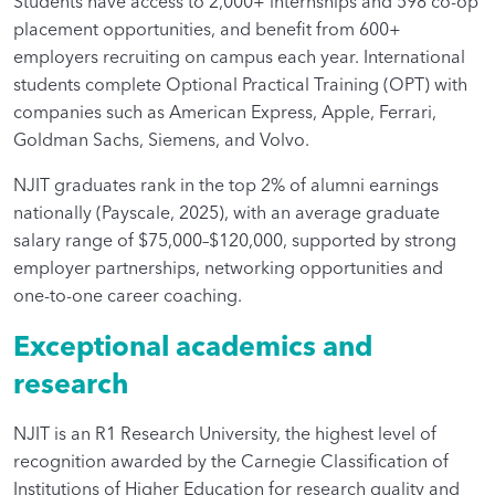
Students have access to 2,000+ internships and 598 co-op
placement opportunities, and benefit from 600+
employers recruiting on campus each year. International
students complete Optional Practical Training (OPT) with
companies such as American Express, Apple, Ferrari,
Goldman Sachs, Siemens, and Volvo.
NJIT graduates rank in the top 2% of alumni earnings
nationally (Payscale, 2025), with an average graduate
salary range of $75,000–$120,000, supported by strong
employer partnerships, networking opportunities and
one-to-one career coaching.
Exceptional academics and
research
NJIT is an R1 Research University, the highest level of
recognition awarded by the Carnegie Classification of
Institutions of Higher Education for research quality and