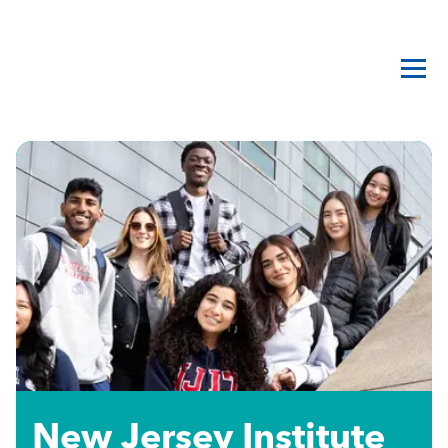
New Jersey Institute