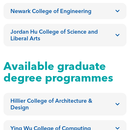
Newark College of Engineering
Jordan Hu College of Science and
Liberal Arts
Available graduate
degree programmes
Hillier College of Architecture &
Design
Ying Wu College of Computing