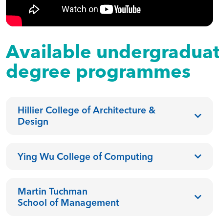
Available undergradua
degree programmes
Hillier College of Architecture &
Design
Ying Wu College of Computing
Martin Tuchman
School of Management