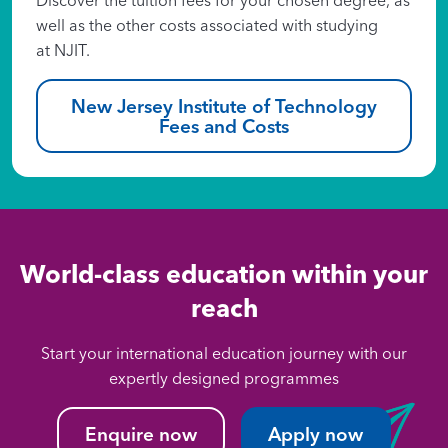
well as the other costs associated with studying
at NJIT.
New Jersey Institute of Technology
Fees and Costs
World-class education within your
reach
Start your international education journey with our
expertly designed programmes
Enquire now
Apply now