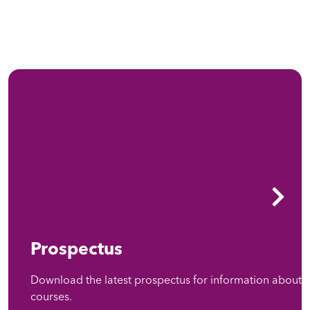
Prospectus
Download the latest prospectus for information about
courses.