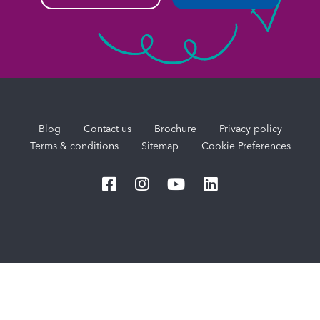
Blog
Contact us
Brochure
Privacy policy
Terms & conditions
Sitemap
Cookie Preferences