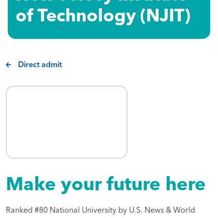
of Technology (NJIT)​
Direct admit
Make your future here
Ranked #80 National University by U.S. News & World