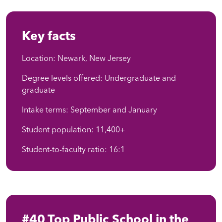
Key facts
Location: Newark, New Jersey
Degree levels offered: Undergraduate and
graduate
Intake terms: September and January
Student population: 11,400+
Student-to-faculty ratio: 16:1
#40 Top Public School in the