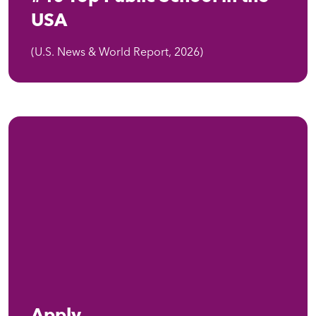
USA
(U.S. News & World Report, 2026)
Apply