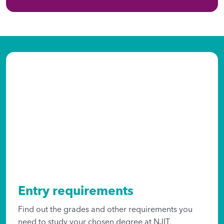
Entry requirements
Find out the grades and other requirements you
need to study your chosen degree at NJIT.