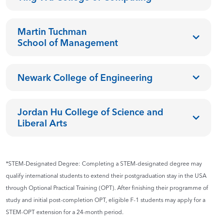
Martin Tuchman
School of Management
Newark College of Engineering
Jordan Hu College of Science and
Liberal Arts
*STEM-Designated Degree: Completing a STEM-designated degree may
qualify international students to extend their postgraduation stay in the USA
through Optional Practical Training (OPT). After finishing their programme of
study and initial post-completion OPT, eligible F-1 students may apply for a
STEM-OPT extension for a 24-month period.