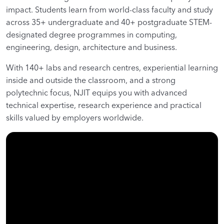
impact. Students learn from world-class faculty and study
across 35+ undergraduate and 40+ postgraduate STEM-
designated degree programmes in computing,
engineering, design, architecture and business.
With 140+ labs and research centres, experiential learning
inside and outside the classroom, and a strong
polytechnic focus, NJIT equips you with advanced
technical expertise, research experience and practical
skills valued by employers worldwide.