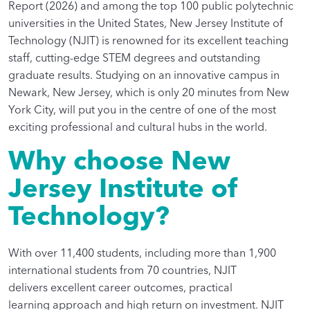
Report (2026) and among the top 100 public polytechnic
universities in the United States, New Jersey Institute of
Technology (NJIT) is renowned for its excellent teaching
staff, cutting-edge STEM degrees and outstanding
graduate results. Studying on an innovative campus in
Newark, New Jersey, which is only 20 minutes from New
York City, will put you in the centre of one of the most
exciting professional and cultural hubs in the world.
Why choose New
Jersey Institute of
Technology?
With over 11,400 students, including more than 1,900
international students from 70 countries, NJIT
delivers excellent career outcomes, practical
learning approach and high return on investment. NJIT