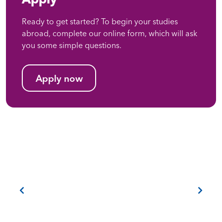
Ready to get started? To begin your studies
abroad, complete our online form, which will ask
you some simple questions.
Apply now
Previous
Next