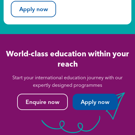
Apply now
World-class education within your
reach
Start your international education journey with our
expertly designed programmes
Enquire now
Apply now