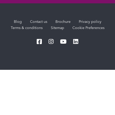
Blog
Contact us
Brochure
Privacy policy
Terms & conditions
Sitemap
Cookie Preferences