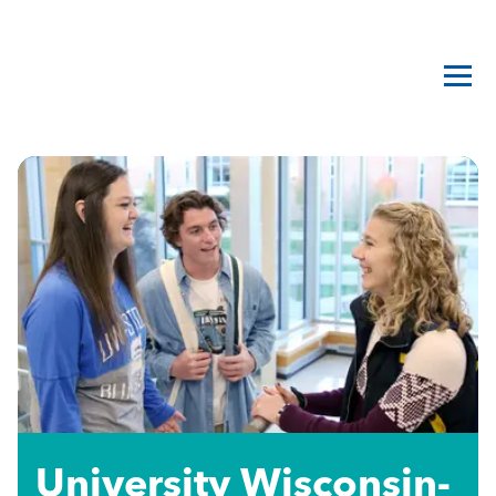
University Wisconsin-