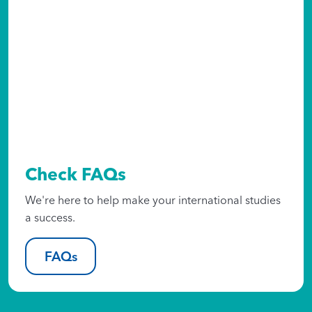
Check FAQs
We're here to help make your international studies
a success.
FAQs