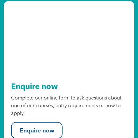
Enquire now
Complete our online form to ask questions about
one of our courses, entry requirements or how to
apply.
Enquire now