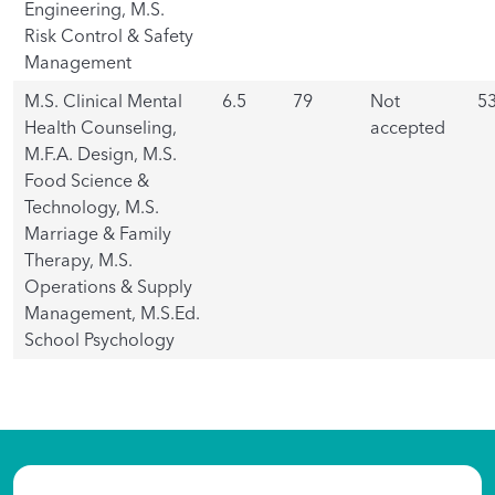
Engineering, M.S.
Risk Control & Safety
Management
M.S. Clinical Mental
6.5
79
Not
5
Health Counseling,
accepted
M.F.A. Design, M.S.
Food Science &
Technology, M.S.
Marriage & Family
Therapy, M.S.
Operations & Supply
Management, M.S.Ed.
School Psychology