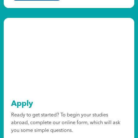
Apply
Ready to get started? To begin your studies
abroad, complete our online form, which will ask
you some simple questions.