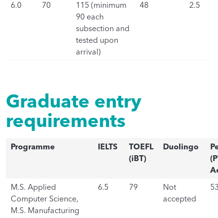
6.0
70
115 (minimum
48
2.5
90 each
subsection and
tested upon
arrival)
Graduate entry
requirements
Programme
IELTS
TOEFL
Duolingo
P
(iBT)
(P
A
M.S. Applied
6.5
79
Not
5
Computer Science,
accepted
M.S. Manufacturing