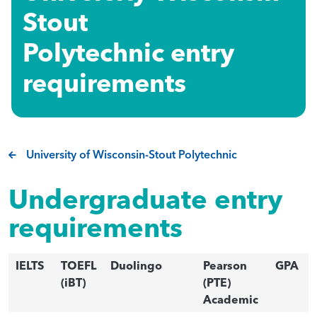
Stout
Polytechnic entry
requirements
University of Wisconsin-Stout Polytechnic
Undergraduate entry
requirements
IELTS
TOEFL
Duolingo
Pearson
GPA
(iBT)
(PTE)
Academic