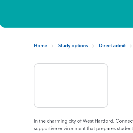
Home
Study options
Direct admit
In the charming city of West Hartford, Connect
supportive environment that prepares students 