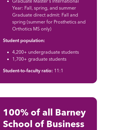
Graduate Master's International
Year: Fall, spring, and summer
Graduate direct admit: Fall and
spring (summer for Prosthetics and
Orthotics MS only)
Student population:
4,200+ undergraduate students
1,700+ graduate students
Student-to-faculty ratio:
11:1
100% of all Barney
School of Business