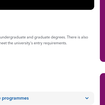
undergraduate and graduate degrees. There is also
eet the university's entry requirements.
ee programmes