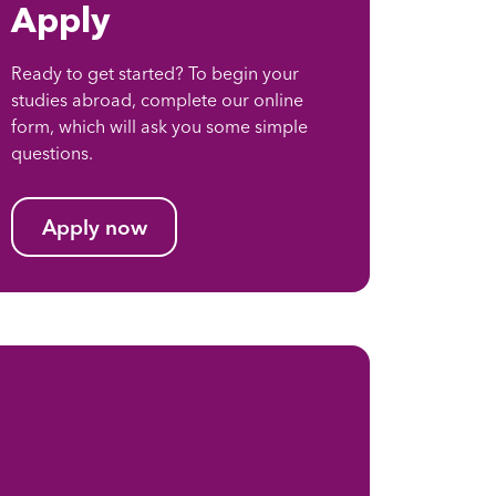
Apply
Ready to get started? To begin your
studies abroad, complete our online
form, which will ask you some simple
questions.
Apply now