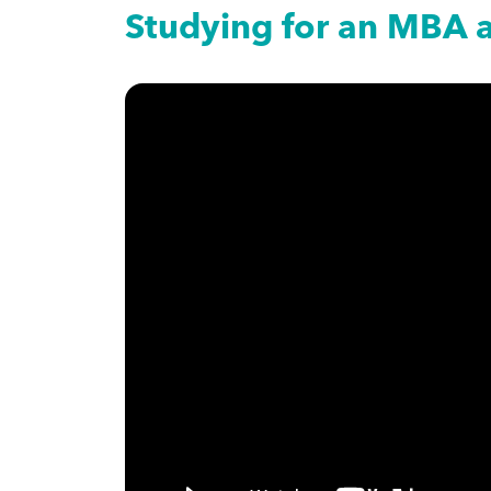
Studying for an MBA 