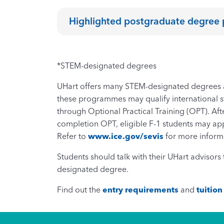
Highlighted postgraduate degre
*STEM-designated degrees
UHart offers many STEM-designated degrees a
these programmes may qualify international st
through Optional Practical Training (OPT). Afte
completion OPT, eligible F-1 students may ap
Refer to
www.ice.gov/sevis
for more inform
Students should talk with their UHart advisor
designated degree.
Find out the
entry requirements
and
tuition