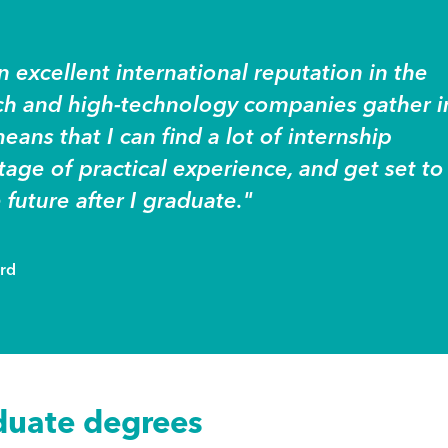
 excellent international reputation in the
tch and high-technology companies gather i
eans that I can find a lot of internship
age of practical experience, and get set to
 future after I graduate."
ord
duate degrees