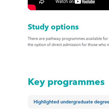
Study options
There are pathway programmes available for 
the option of direct admission for those who m
Key programmes
Highlighted undergraduate degr