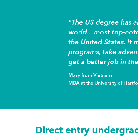
"The US degree has an
world... most top-no
the United States. It m
programs, take advant
get a better job in the
Mary from Vietnam
MBA at the University of Hartf
Direct entry undergra