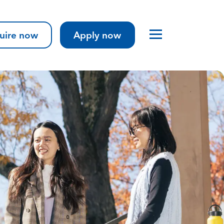
uire now
Apply now