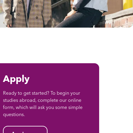
Apply
Ready to get started? To begin your
studies abroad, complete our online
form, which will ask you some simple
questions.