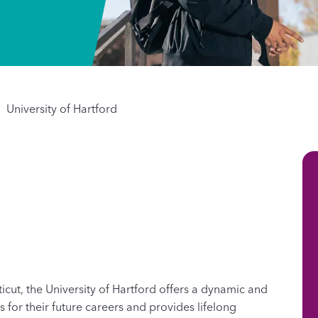
University of Hartford
icut, the University of Hartford offers a dynamic and
for their future careers and provides lifelong