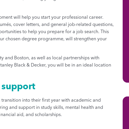
ment will help you start your professional career.
umés, cover letters, and general job-related questions,
tunities to help you prepare for a job search. This
your chosen degree programme, will strengthen your
ty and Boston, as well as local partnerships with
anley Black & Decker, you will be in an ideal location
t support
transition into their first year with academic and
ing and support in study skills, mental health and
inancial aid, and scholarships.