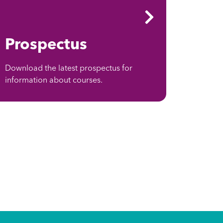
Prospectus
Download the latest prospectus for
information about courses.