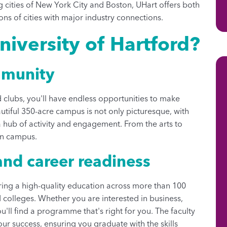
ng cities of New York City and Boston, UHart offers both
ons of cities with major industry connections.
iversity of Hartford?
mmunity
clubs, you'll have endless opportunities to make
autiful 350-acre campus is not only picturesque, with
a hub of activity and engagement. From the arts to
on campus.
nd career readiness
fering a high-quality education across more than 100
olleges. Whether you are interested in business,
ou'll find a programme that's right for you. The faculty
ur success, ensuring you graduate with the skills