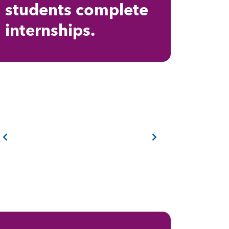
students complete
internships.
Previous
Next