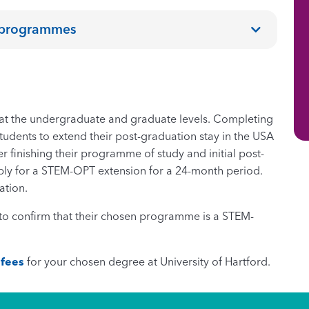
e programmes
t the undergraduate and graduate levels. Completing
udents to extend their post-graduation stay in the USA
r finishing their programme of study and initial post-
ply for a STEM-OPT extension for a 24-month period.
ation.
s to confirm that their chosen programme is a STEM-
 fees
for your chosen degree at University of Hartford.