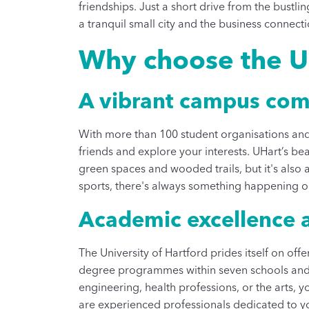
friendships. Just a short drive from the bustli
a tranquil small city and the business connecti
Why choose the Un
A vibrant campus co
With more than 100 student organisations and 
friends and explore your interests. UHart’s be
green spaces and wooded trails, but it's also 
sports, there's always something happening 
Academic excellence a
The University of Hartford prides itself on of
degree programmes within seven schools and c
engineering, health professions, or the arts, y
are experienced professionals dedicated to yo