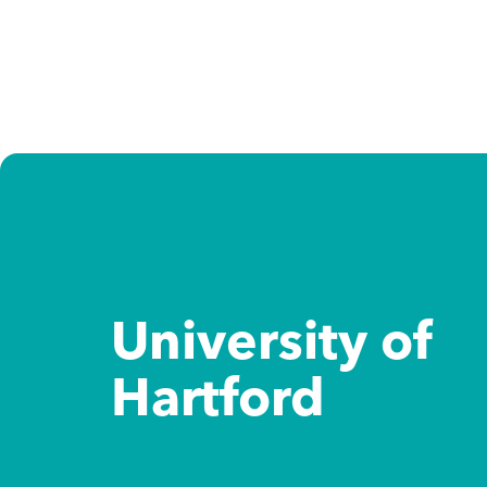
Study destinations
Study options
About us
Admission support
University of
Hartford