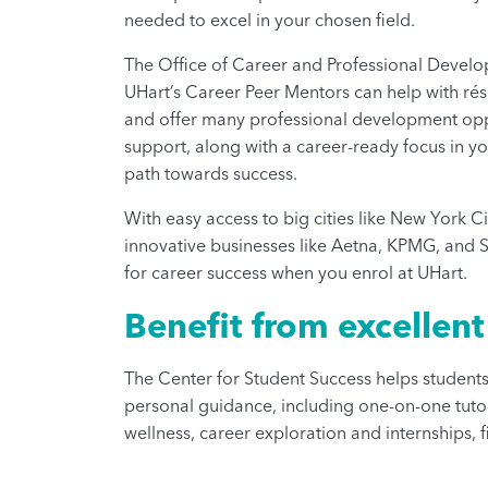
needed to excel in your chosen field.
The Office of Career and Professional Develop
UHart’s Career Peer Mentors can help with rés
and offer many professional development oppor
support, along with a career-ready focus in 
path towards success.
With easy access to big cities like New York Ci
innovative businesses like Aetna, KPMG, and St
for career success when you enrol at UHart.
Benefit from excellen
The Center for Student Success helps students 
personal guidance, including one-on-one tutor
wellness, career exploration and internships, f