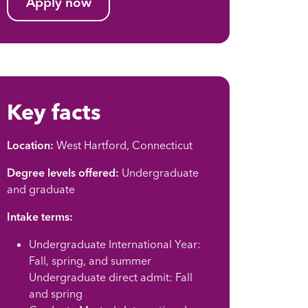
Apply now
Key facts
Location:
West Hartford, Connecticut
Degree levels offered:
Undergraduate
and graduate
Intake terms:
Undergraduate International Year:
Fall, spring, and summer
Undergraduate direct admit: Fall
and spring