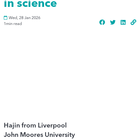
in science
Wed, 28 Jan 2026
1
min read
Hajin from Liverpool
John Moores University