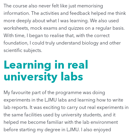
The course also never felt like just memorising
information. The activities and feedback helped me think
more deeply about what I was learning. We also used
worksheets, mock exams and quizzes on a regular basis.
With time, I began to realise that, with the correct
foundation, I could truly understand biology and other
scientific subjects.
Learning in real
university labs
My favourite part of the programme was doing
experiments in the LJMU labs and learning how to write
lab reports. It was exciting to carry out real experiments in
the same facilities used by university students, and it
helped me become familiar with the lab environment
before starting my degree in LJMU. I also enjoyed