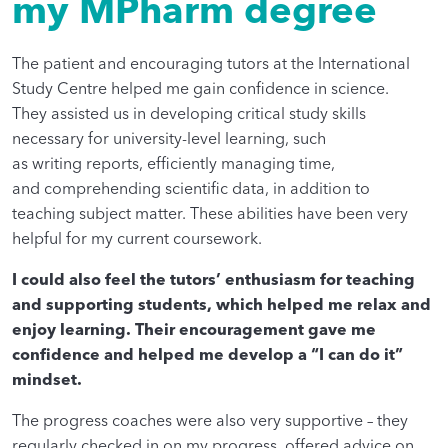
my MPharm degree
The patient and encouraging tutors at the International
Study Centre helped me gain confidence in science.
They assisted us in developing critical study skills
necessary for university-level learning, such
as writing reports, efficiently managing time,
and comprehending scientific data, in addition to
teaching subject matter. These abilities have been very
helpful for my current coursework.
I could also feel the tutors’ enthusiasm for teaching
and supporting students, which helped me relax and
enjoy learning. Their encouragement gave me
confidence and helped me develop a “I can do it”
mindset.
The progress coaches were also very supportive – they
regularly checked in on my progress, offered advice on