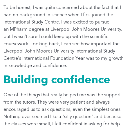
To be honest, I was quite concerned about the fact that I
had no background in science when I first joined the
International Study Centre. I was excited to pursue
an MPharm degree at Liverpool John Moores University,
but I wasn't sure I could keep up with the scientific
coursework. Looking back, I can see how important the
Liverpool John Moores University International Study
Centre's International Foundation Year was to my growth
in knowledge and confidence.
Building confidence
One of the things that really helped me was the support
from the tutors. They were very patient and always
encouraged us to ask questions, even the simplest ones.
Nothing ever seemed like a "silly question" and because
the classes were small, I felt confident in asking for help.