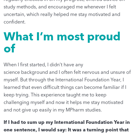
study methods, and encouraged me whenever I felt
uncertain, which really helped me stay motivated and
confident.
What I’m most proud
of
When I first started, I didn’t have any
science background and I often felt nervous and unsure of
myself. But through the International Foundation Year, I
learned that even difficult things can become familiar if I
keep trying. This experience taught me to keep
challenging myself and now it helps me stay motivated
and not give up easily in my MPharm studies.
If I had to sum up my International Foundation Year in
one sentence, I would say: It was a turning point that