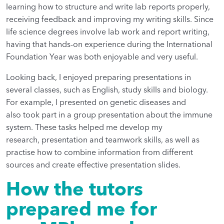
learning how to structure and write lab reports properly,
receiving feedback and improving my writing skills. Since
life science degrees involve lab work and report writing,
having that hands-on experience during the International
Foundation Year was both enjoyable and very useful.
Looking back, I enjoyed preparing presentations in
several classes, such as English, study skills and biology.
For example, I presented on genetic diseases and
also took part in a group presentation about the immune
system. These tasks helped me develop my
research, presentation and teamwork skills, as well as
practise how to combine information from different
sources and create effective presentation slides.
How the tutors
prepared me for