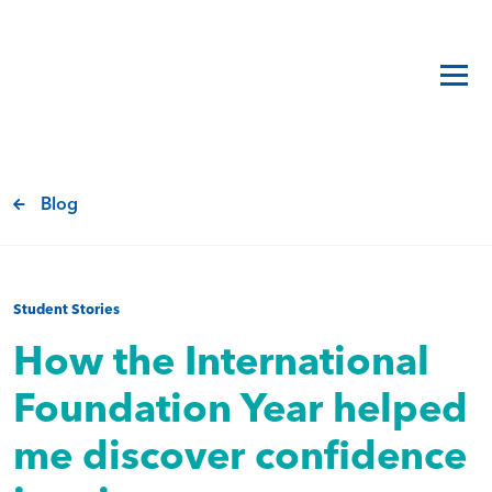
Blog
Student Stories
How the International
Foundation Year helped
me discover confidence